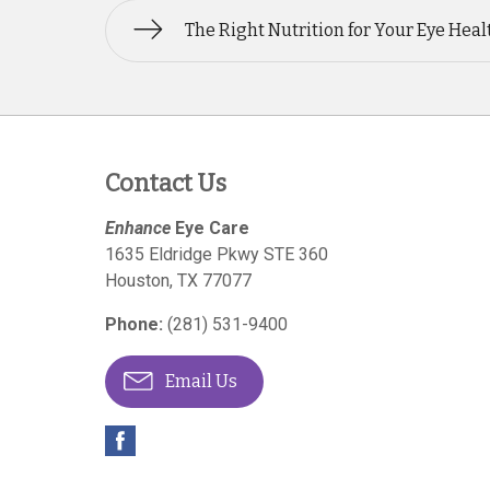
The Right Nutrition for Your Eye Heal
Contact Us
Enhance
Eye Care
1635 Eldridge Pkwy STE 360
Houston
,
TX
77077
Phone:
(281) 531-9400
Email Us