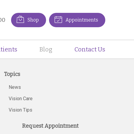
00
Shop
Appointments
tients
Blog
Contact Us
Topics
News
Vision Care
Vision Tips
Request Appointment