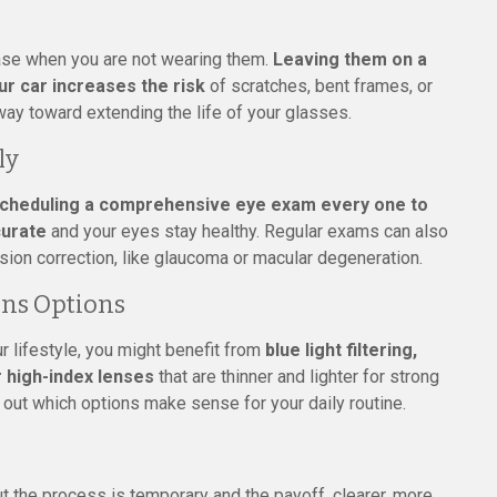
 case when you are not wearing them.
Leaving them on a
ur car increases the risk
of scratches, bent frames, or
way toward extending the life of your glasses.
ly
cheduling a comprehensive eye exam every one to
curate
and your eyes stay healthy. Regular exams can also
ision correction, like glaucoma or macular degeneration.
ens Options
r lifestyle, you might benefit from
blue light filtering,
r high-index lenses
that are thinner and lighter for strong
e out which options make sense for your daily routine.
ut the process is temporary and the payoff, clearer, more