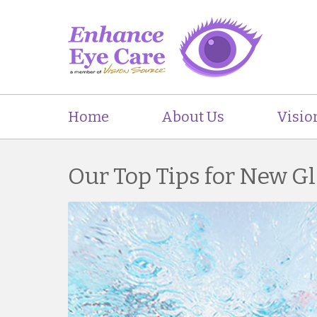
Home
About Us
Visio
Our Top Tips for New G