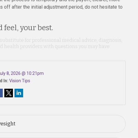
ls off after the initial adjustment period, do not hesitate to
 feel, your best.
 substitute for professional medical advice, diagnosis,
ied health providers with questions you may have
uly 8, 2026 @ 10:21pm
d In:
Vision Tips
yesight