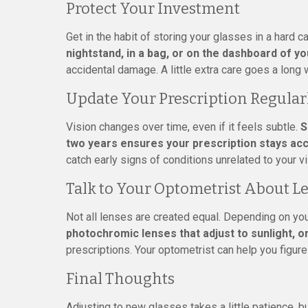
Protect Your Investment
Get in the habit of storing your glasses in a hard
nightstand, in a bag, or on the dashboard of yo
accidental damage. A little extra care goes a long 
Update Your Prescription Regular
Vision changes over time, even if it feels subtle.
S
two years ensures your prescription stays ac
catch early signs of conditions unrelated to your v
Talk to Your Optometrist About L
Not all lenses are created equal. Depending on you
photochromic lenses that adjust to sunlight, o
prescriptions. Your optometrist can help you figur
Final Thoughts
Adjusting to new glasses takes a little patience, b