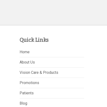
Quick Links
Home
About Us
Vision Care & Products
Promotions
Patients
Blog