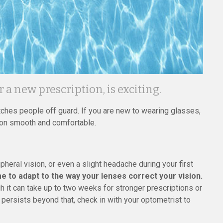
or a new prescription, is exciting.
tches people off guard. If you are new to wearing glasses,
ion smooth and comfortable.
ipheral vision, or even a slight headache during your first
e to adapt to the way your lenses correct your vision.
h it can take up to two weeks for stronger prescriptions or
t persists beyond that, check in with your optometrist to