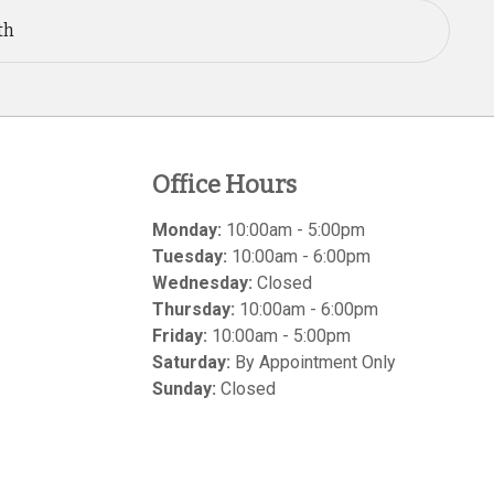
th
Office Hours
Monday:
10:00am - 5:00pm
Tuesday:
10:00am - 6:00pm
Wednesday:
Closed
Thursday:
10:00am - 6:00pm
Friday:
10:00am - 5:00pm
Saturday:
By Appointment Only
Sunday:
Closed