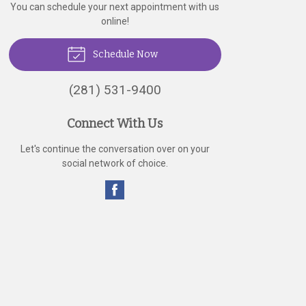
You can schedule your next appointment with us
online!
Schedule Now
(281) 531-9400
Connect With Us
Let's continue the conversation over on your
social network of choice.