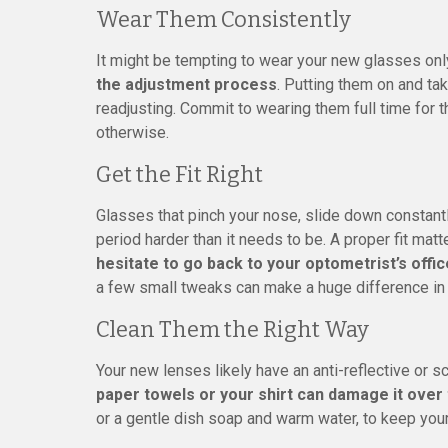
Wear Them Consistently
It might be tempting to wear your new glasses on
the adjustment process
. Putting them on and ta
readjusting. Commit to wearing them full time for 
otherwise.
Get the Fit Right
Glasses that pinch your nose, slide down constant
period harder than it needs to be. A proper fit matt
hesitate to go back to your optometrist’s offi
a few small tweaks can make a huge difference in
Clean Them the Right Way
Your new lenses likely have an anti-reflective or s
paper towels or your shirt can damage it over
or a gentle dish soap and warm water, to keep your