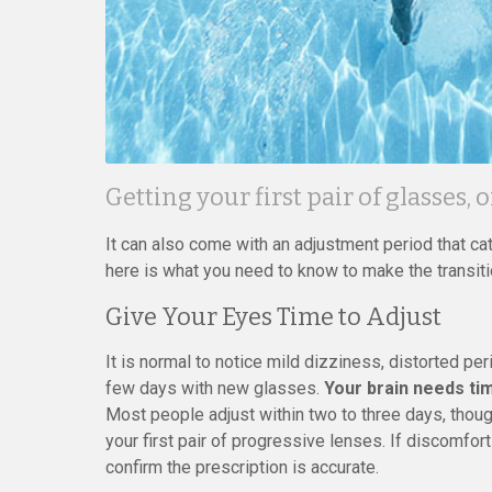
Getting your first pair of glasses, 
It can also come with an adjustment period that ca
here is what you need to know to make the transit
Give Your Eyes Time to Adjust
It is normal to notice mild dizziness, distorted per
few days with new glasses.
Your brain needs tim
Most people adjust within two to three days, thoug
your first pair of progressive lenses. If discomfor
confirm the prescription is accurate.