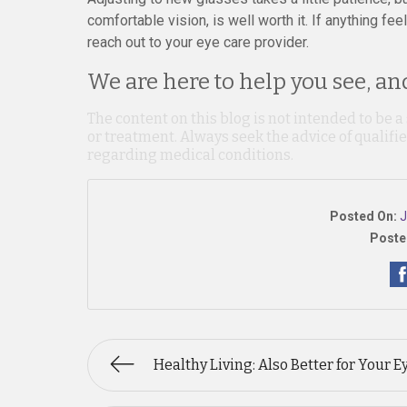
comfortable vision, is well worth it. If anything fee
reach out to your eye care provider.
We are here to help you see, and
The content on this blog is not intended to be a
or treatment. Always seek the advice of qualif
regarding medical conditions.
Posted On:
J
Poste
Healthy Living: Also Better for Your E