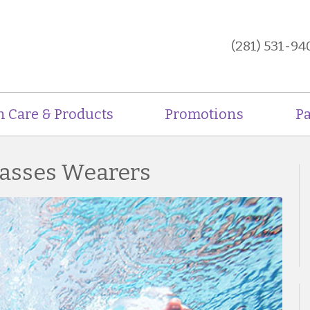
(281) 531-94
n Care & Products
Promotions
Pa
lasses Wearers