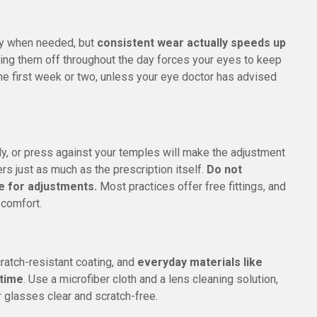
ly when needed, but
consistent wear actually speeds up
king them off throughout the day forces your eyes to keep
the first week or two, unless your eye doctor has advised
ly, or press against your temples will make the adjustment
ers just as much as the prescription itself.
Do not
ce for adjustments.
Most practices offer free fittings, and
 comfort.
cratch-resistant coating, and
everyday materials like
 time
. Use a microfiber cloth and a lens cleaning solution,
 glasses clear and scratch-free.