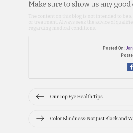
Make sure to show us any good o
The content on this blog is not intended to be a
or treatment. Always seek the advice of qualif
regarding medical conditions.
Posted On:
Jan
Poste
Our Top Eye Health Tips
Color Blindness: Not Just Black and W