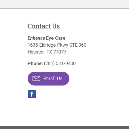
Contact Us
Enhance
Eye Care
1635 Eldridge Pkwy STE 360
Houston
,
TX
77077
Phone:
(281) 531-9400
Email Us