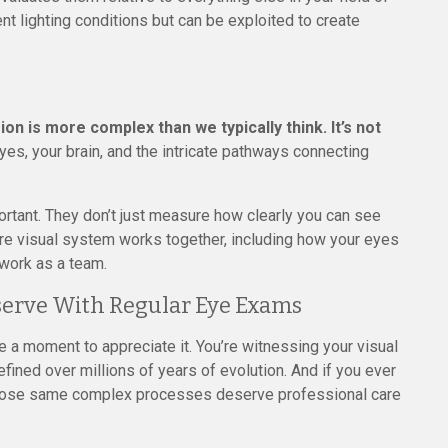
rent lighting conditions but can be exploited to create
sion is more complex than we typically think. It’s not
yes, your brain, and the intricate pathways connecting
tant. They don’t just measure how clearly you can see
tire visual system works together, including how your eyes
 work as a team.
serve With Regular Eye Exams
ke a moment to appreciate it. You’re witnessing your visual
fined over millions of years of evolution. And if you ever
those same complex processes deserve professional care