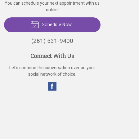
You can schedule your next appointment with us
online!
Schedule Now
(281) 531-9400
Connect With Us
Let's continue the conversation over on your
social network of choice.