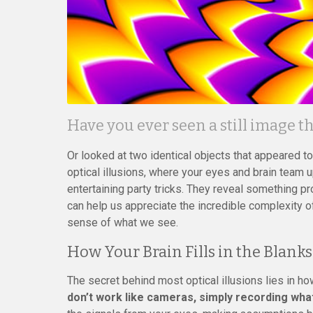
Have you ever seen a still image 
Or looked at two identical objects that appeared t
optical illusions, where your eyes and brain team up 
entertaining party tricks. They reveal something 
can help us appreciate the incredible complexity o
sense of what we see.
How Your Brain Fills in the Blanks
The secret behind most optical illusions lies in h
don’t work like cameras, simply recording what’