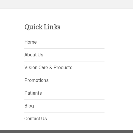
Quick Links
Home
About Us
Vision Care & Products
Promotions
Patients
Blog
Contact Us