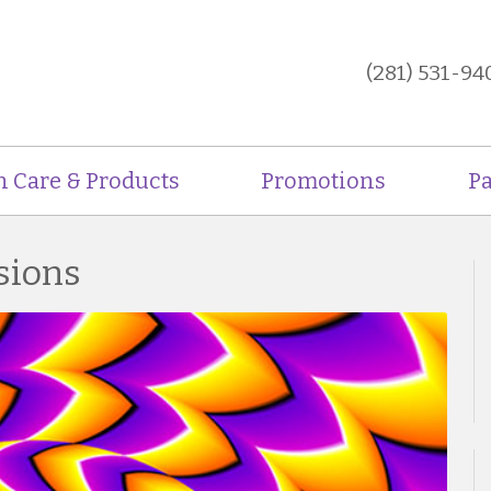
(281) 531-94
n Care & Products
Promotions
Pa
usions