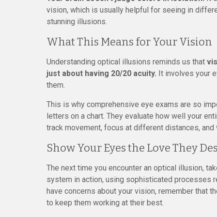
vision, which is usually helpful for seeing in diffe
stunning illusions.
What This Means for Your Vision
Understanding optical illusions reminds us that
vi
just about having 20/20 acuity.
It involves your e
them.
This is why comprehensive eye exams are so impor
letters on a chart. They evaluate how well your en
track movement, focus at different distances, and
Show Your Eyes the Love They De
The next time you encounter an optical illusion, ta
system in action, using sophisticated processes re
have concerns about your vision, remember that 
to keep them working at their best.