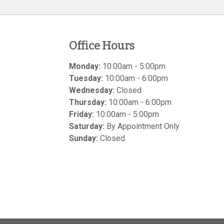
Office Hours
Monday:
10:00am - 5:00pm
Tuesday:
10:00am - 6:00pm
Wednesday:
Closed
Thursday:
10:00am - 6:00pm
Friday:
10:00am - 5:00pm
Saturday:
By Appointment Only
Sunday:
Closed