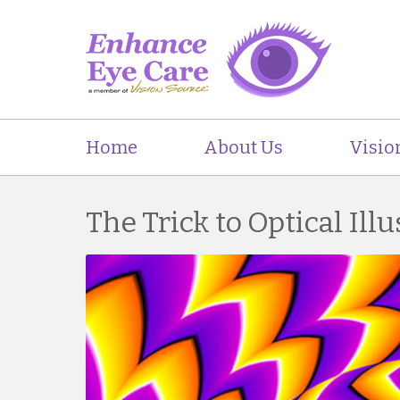
Home
About Us
Visio
The Trick to Optical Ill