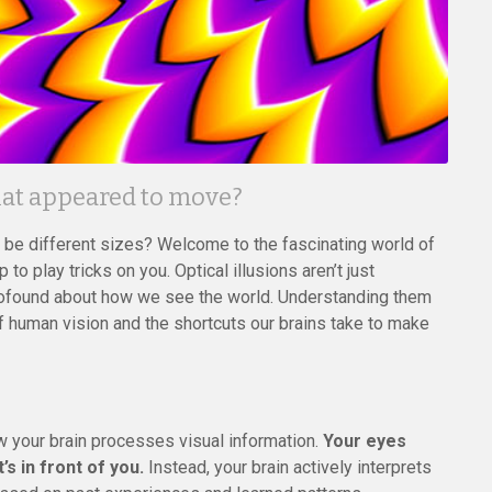
that appeared to move?
o be different sizes? Welcome to the fascinating world of
to play tricks on you. Optical illusions aren’t just
profound about how we see the world. Understanding them
f human vision and the shortcuts our brains take to make
ow your brain processes visual information.
Your eyes
s in front of you.
Instead, your brain actively interprets