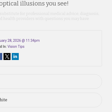
ptical illusions you see!
 substitute for professional medical advice, diagnosis,
ied health providers with questions you may have
uary 28, 2026 @ 11:34pm
d In:
Vision Tips
hite