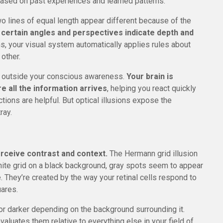
ased on past experiences and learned patterns.
o lines of equal length appear different because of the
 certain angles and perspectives indicate depth and
, your visual system automatically applies rules about
other.
y outside your conscious awareness.
Your brain is
e all the information arrives
, helping you react quickly
tions are helpful. But optical illusions expose the
ray.
erceive contrast and context.
The Hermann grid illusion
hite grid on a black background, gray spots seem to appear
e. They’re created by the way your retinal cells respond to
uares.
 or darker depending on the background surrounding it.
evaluates them relative to everything else in your field of