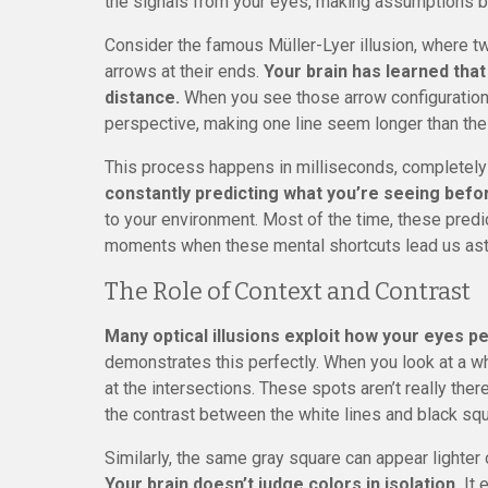
the signals from your eyes, making assumptions b
Consider the famous Müller-Lyer illusion, where tw
arrows at their ends.
Your brain has learned that
distance.
When you see those arrow configurations
perspective, making one line seem longer than the 
This process happens in milliseconds, completel
constantly predicting what you’re seeing befor
to your environment. Most of the time, these predic
moments when these mental shortcuts lead us ast
The Role of Context and Contrast
Many optical illusions exploit how your eyes p
demonstrates this perfectly. When you look at a w
at the intersections. These spots aren’t really ther
the contrast between the white lines and black sq
Similarly, the same gray square can appear lighter
Your brain doesn’t judge colors in isolation.
It 