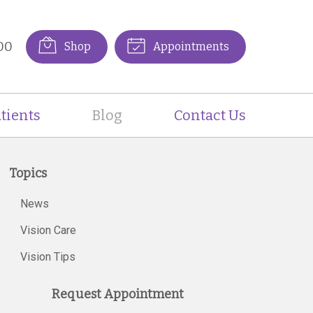
00
Shop
Appointments
tients
Blog
Contact Us
Topics
News
Vision Care
Vision Tips
Request Appointment